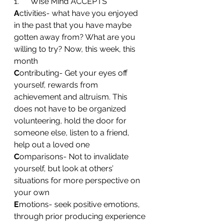
1.      Wise Mind ACCEPTS
A
ctivities- what have you enjoyed 
in the past that you have maybe 
gotten away from? What are you 
willing to try? Now, this week, this 
month
C
ontributing- Get your eyes off 
yourself, rewards from 
achievement and altruism. This 
does not have to be organized 
volunteering, hold the door for 
someone else, listen to a friend, 
help out a loved one
C
omparisons- Not to invalidate 
yourself, but look at others’ 
situations for more perspective on 
your own
E
motions- seek positive emotions, 
through prior producing experience