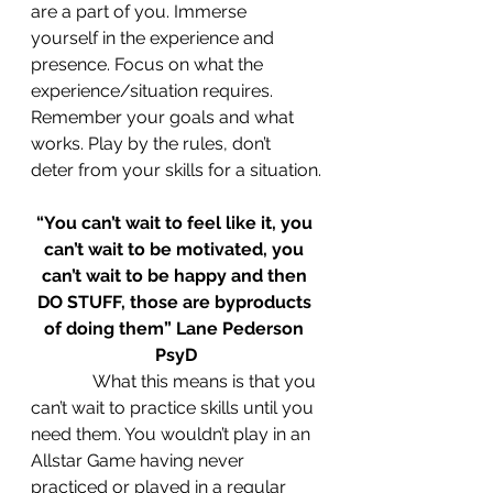
are a part of you. Immerse 
yourself in the experience and 
presence. Focus on what the 
experience/situation requires. 
Remember your goals and what 
works. Play by the rules, don’t 
deter from your skills for a situation.
“You can’t wait to feel like it, you 
can’t wait to be motivated, you 
can’t wait to be happy and then 
DO STUFF, those are byproducts 
of doing them” Lane Pederson 
PsyD
What this means is that you 
can’t wait to practice skills until you 
need them. You wouldn’t play in an 
Allstar Game having never 
practiced or played in a regular 