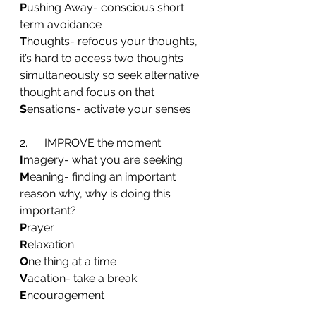
P
ushing Away- conscious short 
term avoidance
T
houghts- refocus your thoughts, 
it’s hard to access two thoughts 
simultaneously so seek alternative 
thought and focus on that
S
ensations- activate your senses
2.      IMPROVE the moment
I
magery- what you are seeking
M
eaning- finding an important 
reason why, why is doing this 
important?
P
rayer
R
elaxation
O
ne thing at a time
V
acation- take a break
E
ncouragement