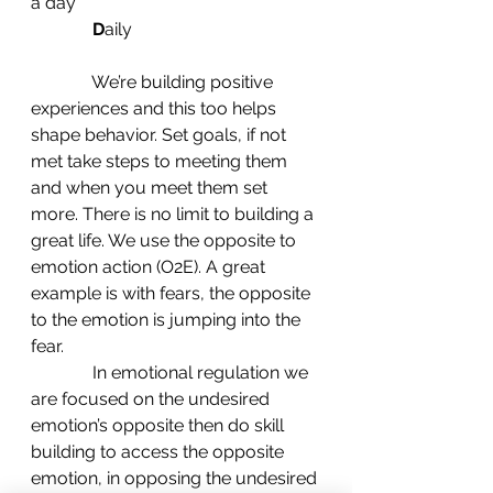
a day
D
aily
              We’re building positive 
experiences and this too helps 
shape behavior. Set goals, if not 
met take steps to meeting them 
and when you meet them set 
more. There is no limit to building a 
great life. We use the opposite to 
emotion action (O2E). A great 
example is with fears, the opposite 
to the emotion is jumping into the 
fear.
              In emotional regulation we 
are focused on the undesired 
emotion’s opposite then do skill 
building to access the opposite 
emotion, in opposing the undesired 