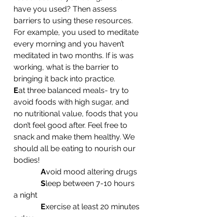
have you used? Then assess 
barriers to using these resources. 
For example, you used to meditate 
every morning and you haven’t 
meditated in two months. If is was 
working, what is the barrier to 
bringing it back into practice.
E
at three balanced meals- try to 
avoid foods with high sugar, and 
no nutritional value, foods that you 
don’t feel good after. Feel free to 
snack and make them healthy. We 
should all be eating to nourish our 
bodies!
A
void mood altering drugs
S
leep between 7-10 hours 
a night
E
xercise at least 20 minutes 