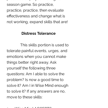
season game. So practice, 
practice, practice, then evaluate 
effectiveness and change what is 
not working, expand skills that are!
Distress Tolerance
This skills portion is used to 
tolerate painful events, urges, and 
emotions when you cannot make 
things better right away. Ask 
yourself the following three 
questions: Am I able to solve the 
problem? Is now a good time to 
solve it? Am I in Wise Mind enough 
to solve it? If any answers are no, 
move to these skills: