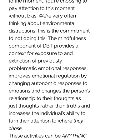
to the moment. You’re choosing to 
pay attention to this moment 
without bias. We’re very often 
thinking about environmental 
distractions, this is the commitment 
to not doing this. The mindfulness 
component of DBT provides a 
context for exposure to and 
extinction of previously 
problematic emotional responses, 
improves emotional regulation by 
changing autonomic responses to 
emotions and changes the person’s 
relationship to their thoughts as 
just thoughts rather than truths and 
increases the individual’s ability to 
turn their attention to where 
they 
chose.
These activities can be 
ANYTHING