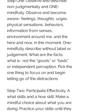
Step One: Observe and describe 
non-judgmentally and ONE-
mindfully. Observe and become 
aware- feelings, thoughts, urges, 
physical sensations, behaviors, 
information from senses, 
environment around me, and the 
here and now, in this moment. One-
mindfully describe without label or 
judgement. What are the facts, 
what is- not the “goods” or “bads” 
or independent perception. Pick the 
one thing to focus on and begin 
letting go of the distractions
Step Two: Participate Effectively. A 
what skills and a how skill. Make a 
mindful choice about what you are 
doing. Practice your skills until they 