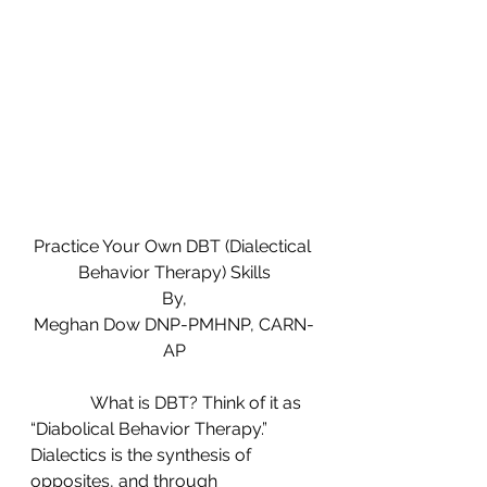
Practice Your Own DBT (Dialectical 
Behavior Therapy) Skills
By,
Meghan Dow DNP-PMHNP, CARN-
AP
              What is DBT? Think of it as 
“Diabolical Behavior Therapy.” 
Dialectics is the synthesis of 
opposites, and through 