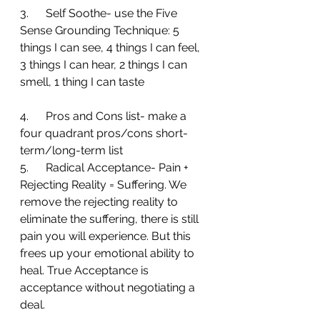
3.      Self Soothe- use the Five 
Sense Grounding Technique: 5 
things I can see, 4 things I can feel, 
3 things I can hear, 2 things I can 
smell, 1 thing I can taste
4.      Pros and Cons list- make a 
four quadrant pros/cons short-
term/long-term list
5.      Radical Acceptance- Pain + 
Rejecting Reality = Suffering. We 
remove the rejecting reality to 
eliminate the suffering, there is still 
pain you will experience. But this 
frees up your emotional ability to 
heal. True Acceptance is 
acceptance without negotiating a 
deal.