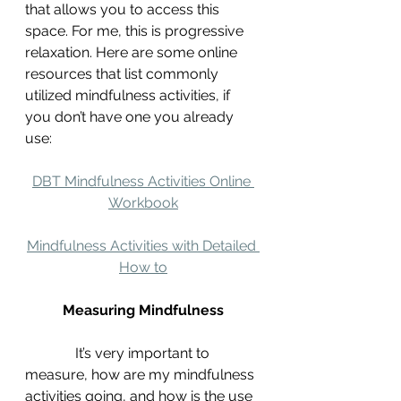
that allows you to access this 
space. For me, this is progressive 
relaxation. Here are some online 
resources that list commonly 
utilized mindfulness activities, if 
you don’t have one you already 
use:
DBT Mindfulness Activities Online 
Workbook
Mindfulness Activities with Detailed 
How to
Measuring Mindfulness
It’s very important to 
measure, how are my mindfulness 
activities going, and how is the use 