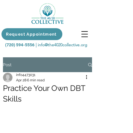
Request Appointment
|
info@the4020collective.org
(720) 594-5556
Post
info4473031
Apr 28
6 min read
Practice Your Own DBT
Skills