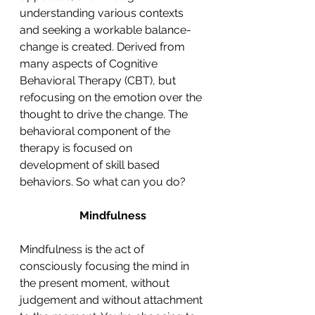
understanding various contexts 
and seeking a workable balance- 
change is created. Derived from 
many aspects of Cognitive 
Behavioral Therapy (CBT), but 
refocusing on the emotion over the 
thought to drive the change. The 
behavioral component of the 
therapy is focused on 
development of skill based 
behaviors. So what can you do?
Mindfulness
Mindfulness is the act of 
consciously focusing the mind in 
the present moment, without 
judgement and without attachment 