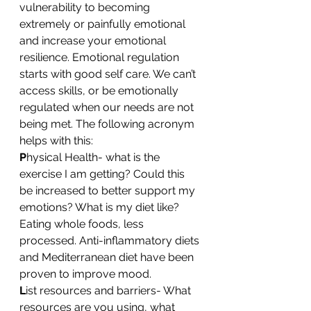
vulnerability to becoming 
extremely or painfully emotional 
and increase your emotional 
resilience. Emotional regulation 
starts with good self care. We can’t 
access skills, or be emotionally 
regulated when our needs are not 
being met. The following acronym 
helps with this:
P
hysical Health- what is the 
exercise I am getting? Could this 
be increased to better support my 
emotions? What is my diet like? 
Eating whole foods, less 
processed. Anti-inflammatory diets 
and Mediterranean diet have been 
proven to improve mood.
L
ist resources and barriers- What 
resources are you using, what 