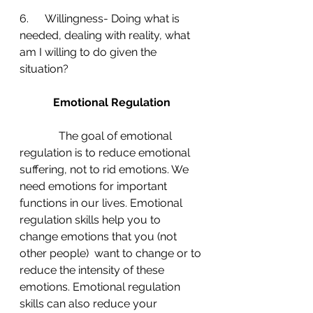
6.      Willingness- Doing what is 
needed, dealing with reality, what 
am I willing to do given the 
situation?
Emotional Regulation
The goal of emotional 
regulation is to reduce emotional 
suffering, not to rid emotions. We 
need emotions for important 
functions in our lives. Emotional 
regulation skills help you to 
change emotions that you (not 
other people)  want to change or to 
reduce the intensity of these 
emotions. Emotional regulation 
skills can also reduce your 