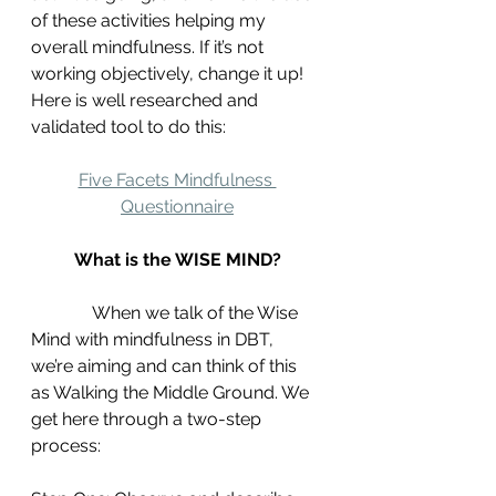
of these activities helping my 
overall mindfulness. If it’s not 
working objectively, change it up! 
Here is well researched and 
validated tool to do this:
Five Facets Mindfulness 
Questionnaire
What is the WISE MIND?
	    When we talk of the Wise 
Mind with mindfulness in DBT, 
we’re aiming and can think of this 
as Walking the Middle Ground. We 
get here through a two-step 
process: