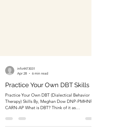
info4473031
Apr 28
6 min read
Practice Your Own DBT Skills
Practice Your Own DBT (Dialectical Behavior
Therapy) Skills By, Meghan Dow DNP-PMHNP,
CARN-AP What is DBT? Think of it as
“Diabolical Behavior Therapy.” Dialectics is the