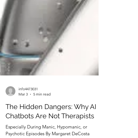
info4473031
Mar 3
5 min read
The Hidden Dangers: Why AI