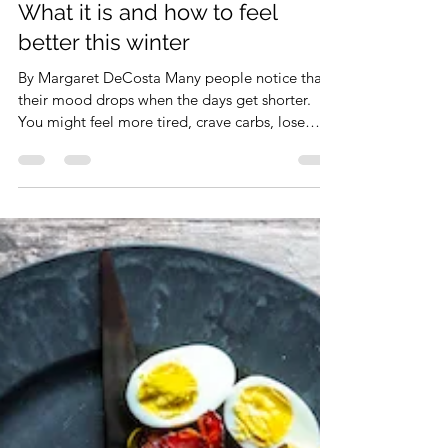
info4473031
Dec 15, 2025
4 min read
Seasonal Depression (SAD):
What it is and how to feel
better this winter
By Margaret DeCosta Many people notice that
their mood drops when the days get shorter.
You might feel more tired, crave carbs, lose
motivation, or feel “heavy” during the fall and
winter months. If this sounds familiar, you’re not
alone. This pattern can be called Seasonal
Affective Disorder (SAD), a form of depression
triggered by reduced daylight. The good news?
There are evidence-based treatments that truly
helps. Below is a simple guide you can start