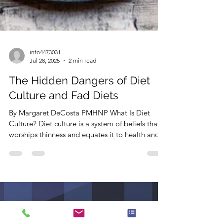
info4473031
Jul 28, 2025
2 min read
The Hidden Dangers of Diet
Culture and Fad Diets
By Margaret DeCosta PMHNP What Is Diet