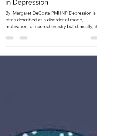
info4473031
Feb 17
3 min read
Why Social Connection Matters
in Depression
By, Margaret DeCosta PMHNP Depression is
often described as a disorder of mood,
motivation, or neurochemistry but clinically, it is
just as much a disorder of disconnection. Many
people experiencing depression report feeling
isolated, misunderstood, or emotionally distant
from others, even when they are not physically
alone. From a psychiatric perspective, social
connection is not a “nice extra”, it is a core
protective factor for mental health. The Science
Behind Connection