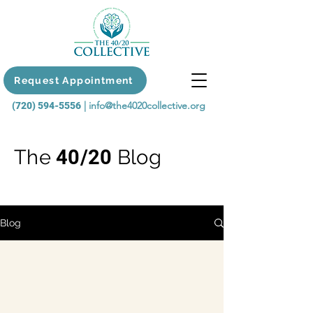
Request Appointment
|
info@the4020collective.org
(720) 594-5556
The
40/20
Blog
Blog