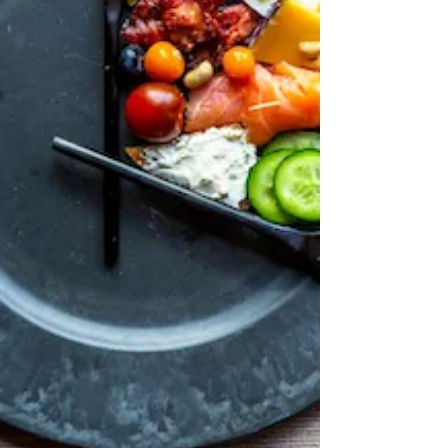
using right away, in