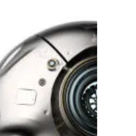
synthesis of opposites, and through
understanding various contexts and seeking a
workable balance- change is created. Derived
from many aspects of Cognitive Behavioral
Therapy (CBT), but refocusing on the emotion
over the thought to drive the change. The
behavioral component of the therapy is